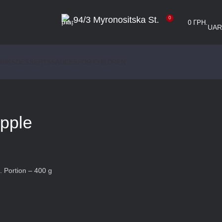
94/3 Myronositska St.
0
0
ГРН.
UA
R
INKS
DESSERTS
SAUCES
FOR CHILDREN
apple
. Portion – 400 g