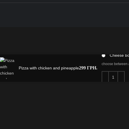
cheese board
Regular p
Сheese b
choose between a
299
ГРН.
Pizza with chicken and pineapple