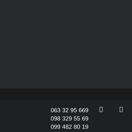
063 32 95 669
098 329 55 69
099 482 80 19