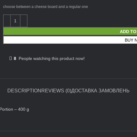
choose between a cheese board and a regular one
ADD TO
BUY 
8
People watching this product now!
DESCRIPTION
REVIEWS (0)
ДОСТАВКА ЗАМОВЛЕНЬ
 Portion – 400 g