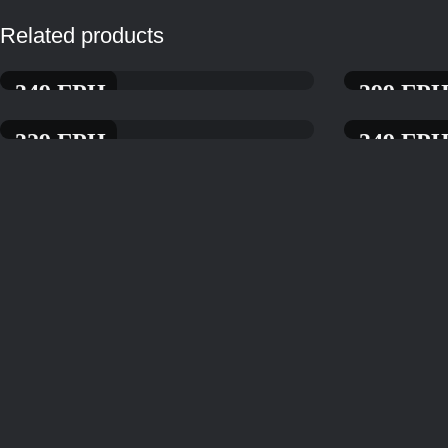
Related products
349
ГРН.
399
ГРН
AMERICANO GRILL PIZZA
SEAFOOD PIZ
329
ГРН.
349
ГРН
PIZZA WITH PROSCIUTTO
PIZZA WITH R