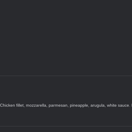
Chicken fillet, mozzarella, parmesan, pineapple, arugula, white sauce.