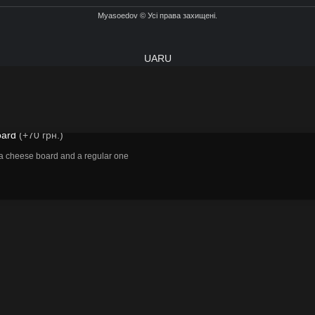
Myasoedov © Усі права захищені.
UA
RU
izza board
oard
(+70 грн.)
 cheese board and a regular one
ADD TO CART
BUY NOW