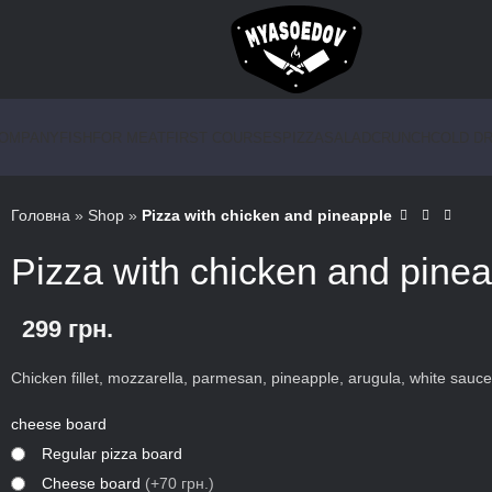
COMPANY
FISH
FOR MEAT
FIRST COURSES
PIZZA
SALAD
CRUNCH
COLD DR
Головна
»
Shop
»
Pizza with chicken and pineapple
Pizza with chicken and pine
299
грн.
Chicken fillet, mozzarella, parmesan, pineapple, arugula, white sauce
cheese board
Regular pizza board
Сheese board
(+70 грн.)