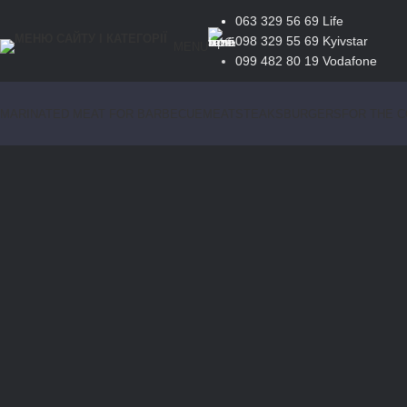
063 329 56 69
Life
098 329 55 69
Kyivstar
MENU
099 482 80 19
Vodafone
MARINATED MEAT FOR BARBECUE
MEAT
STEAKS
BURGERS
FOR THE 