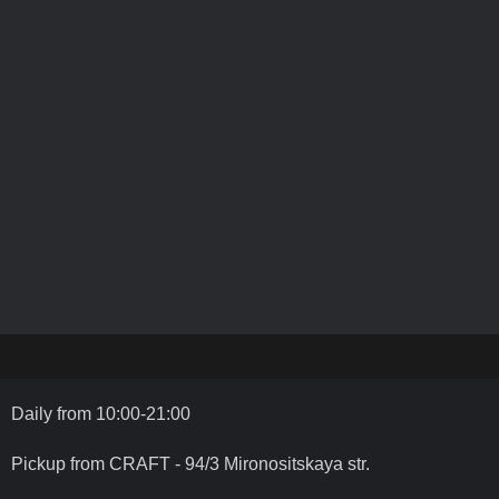
Daily from 10:00-21:00
Pickup from CRAFT - 94/3 Mironositskaya str.