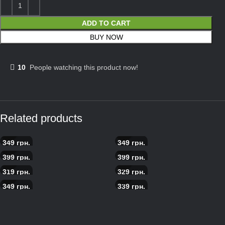
ADD TO CART
BUY NOW
10
People watching this product now!
Related products
349
грн.
349
грн.
Myasoedov pizza
Americano Grill Pizza
399
грн.
399
грн.
Seafood pizza
Scandinavian salmon pizza
319
грн.
329
грн.
Pepperoni pizza
Pizza with prosciutto
349
грн.
339
грн.
Pizza with roast beef
Caesar pizza