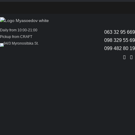
Daily from 10:00-21:00
063 32 95 669
Pickup from CRAFT
098 329 55 69
94/3 Myronositska St.
099 482 80 19