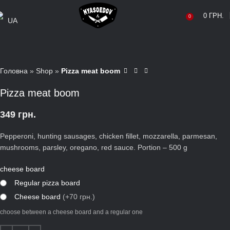
0
ГРН.
0
UA
Головна
»
Shop
»
Pizza meat boom
Pizza meat boom
349
грн.
Pepperoni, hunting sausages, chicken fillet, mozzarella, parmesan,
mushrooms, parsley, oregano, red sauce. Portion – 500 g
cheese board
Regular pizza board
Сheese board
(+70 грн.)
choose between a cheese board and a regular one