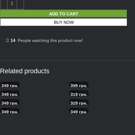
ADD TO CART
BUY NOW
14
People watching this product now!
Related products
349
грн.
399
грн.
Asian Pizza
Scandinavian salmon pizza
349
грн.
319
грн.
Pizza meat boom
Pepperoni pizza
349
грн.
329
грн.
Carbonara pizza
Pizza with prosciutto
349
грн.
349
грн.
Pizza with roast beef
Pizza with roast beef and
cherries