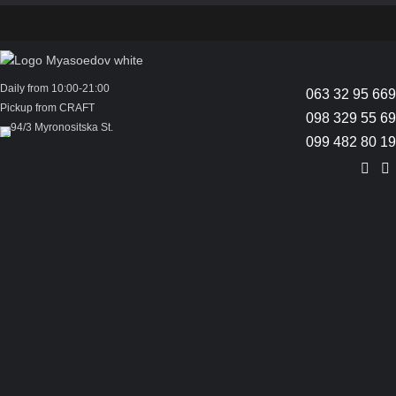
Daily from 10:00-21:00
063 32 95 669
Pickup from CRAFT
098 329 55 69
94/3 Myronositska St.
099 482 80 19