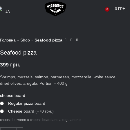
0
ГРН.
0
UA
Головна
»
Shop
»
Seafood pizza
Seafood pizza
399
грн.
Shrimps, mussels, salmon, parmesan, mozzarella, white sauce,
dried olives, arugula. Portion – 400 g
cheese board
Regular pizza board
Сheese board
(+70 грн.)
choose between a cheese board and a regular one